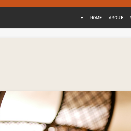
HOME
ABOUT