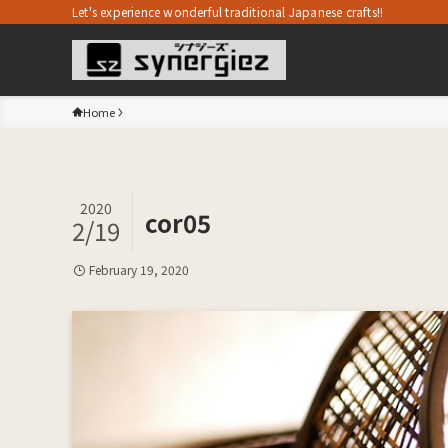
Let's experience wonderful traditional Japanese crafts!!
Home
2020
cor05
2/19
February 19, 2020