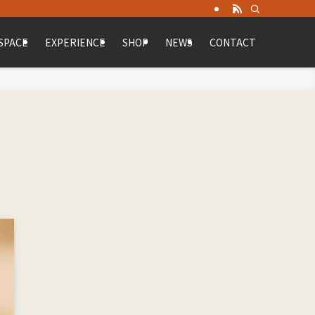
SPACE
EXPERIENCE
SHOP
NEWS
CONTACT